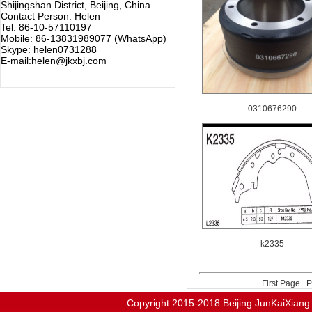
Shijingshan District, Beijing, China
Contact Person: Helen
Tel: 86-10-57110197
Mobile: 86-13831989077 (WhatsApp)
Skype: helen0731288
E-mail:helen@jkxbj.com
0310676290
k2335
First Page
P
Copyright 2015-2018
Beijing JunKaiX