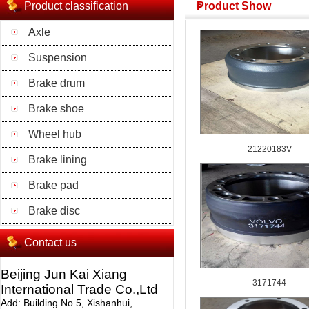
Product classification
Product Show
Axle
Suspension
Brake drum
Brake shoe
Wheel hub
21220183V
Brake lining
Brake pad
Brake disc
Contact us
Beijing Jun Kai Xiang
3171744
International Trade Co.,Ltd
Add: Building No.5, Xishanhui,