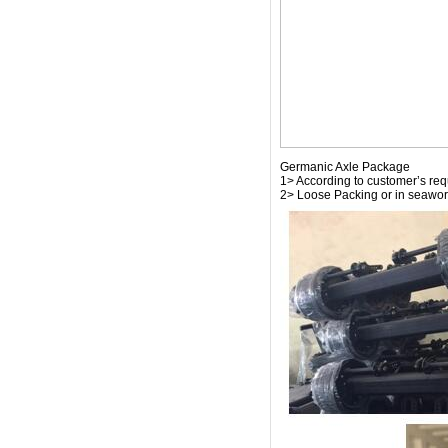
Germanic Axle Package
1> According to customer’s re
2> Loose Packing or in seawor