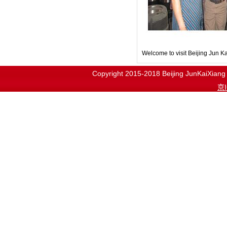
Welcome to visit Beijing Jun 
Copyright 2015-2018
Beijing JunKaiX
京I