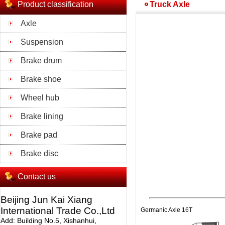
Product classification
Truck Axle
Axle
Suspension
Brake drum
Brake shoe
Wheel hub
Brake lining
Brake pad
Brake disc
Contact us
Beijing Jun Kai Xiang
International Trade Co.,Ltd
Germanic Axle 16T
Add: Building No.5, Xishanhui,