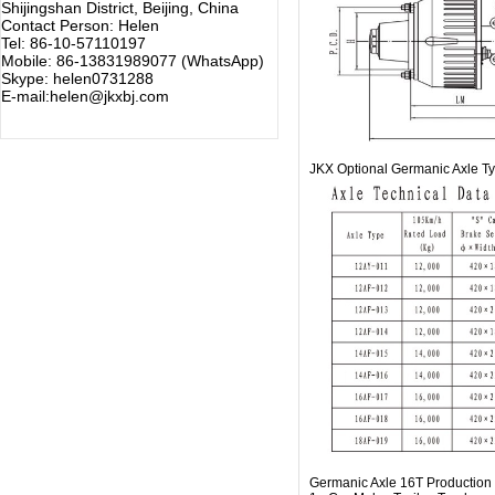
Shijingshan District, Beijing, China
Contact Person: Helen
Tel: 86-10-57110197
Mobile: 86-13831989077 (WhatsApp)
Skype: helen0731288
E-mail:helen@jkxbj.com
JKX Optional Germanic Axle T
Germanic Axle 16T Production 