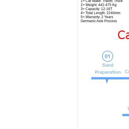
1> Car Make: Trailer, Truck
2> Weight: 442-475 Kg
3> Capacity: 12-16T
4> Total Length: 2240mm
5> Warranty: 2 Years
Germanic Axle Process