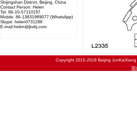
Shijingshan District, Beijing, China
Contact Person: Helen
Tel: 86-10-57110197
Mobile: 86-13831989077 (WhatsApp)
Skype: helen0731288
E-mail:helen@jkxbj.com
Copyright 2015-2018
Beijing JunKaiX
京I