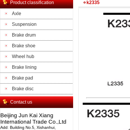
Product classification
k2335
Axle
Suspension
Brake drum
Brake shoe
Wheel hub
Brake lining
Brake pad
Brake disc
Contact us
Beijing Jun Kai Xiang
International Trade Co.,Ltd
Add: Building No.5, Xishanhui,