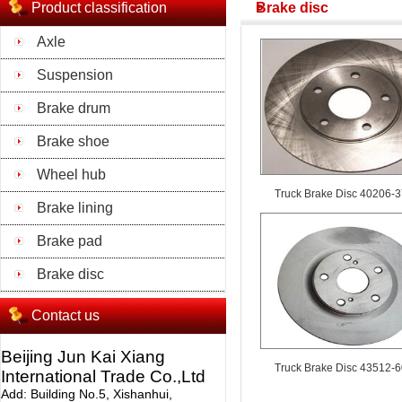
Product classification
Brake disc
Axle
Suspension
Brake drum
Brake shoe
Wheel hub
Truck Brake Disc 40206-
Brake lining
Brake pad
Brake disc
Contact us
Beijing Jun Kai Xiang
Truck Brake Disc 43512-
International Trade Co.,Ltd
Add: Building No.5, Xishanhui,