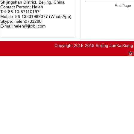
Shijingshan District, Beijing, China
First Page
Contact Person: Helen
Tel: 86-10-57110197
Mobile: 86-13831989077 (WhatsApp)
Skype: helen0731288
E-mail:helen@jkxbj.com
Copyright 2015-2018
Beijing JunKaiX
京I