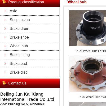
Product classification
Wheel hub
Axle
Suspension
Brake drum
Brake shoe
Wheel hub
Truck Wheel Hub For 
Brake lining
Brake pad
Brake disc
Contact us
Beijing Jun Kai Xiang
Truck Wheel Hub YO
International Trade Co.,Ltd
Add: Building No.5, Xishanhui,