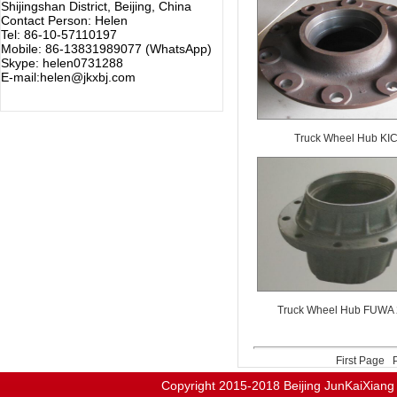
Shijingshan District, Beijing, China
Contact Person: Helen
Tel: 86-10-57110197
Mobile: 86-13831989077 (WhatsApp)
Skype: helen0731288
E-mail:helen@jkxbj.com
Truck Wheel Hub KI
Truck Wheel Hub FUWA
First Page
Copyright 2015-2018
Beijing JunKaiX