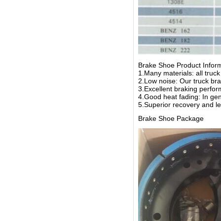
Brake Shoe Product Infor
1.Many materials: all truc
2.Low noise: Our truck bra
3.Excellent braking perform
4.Good heat fading: In gen
5.Superior recovery and le
Brake Shoe Package