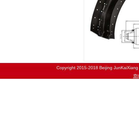
Copyright 2015-2018
Beijing JunKaiX
京I