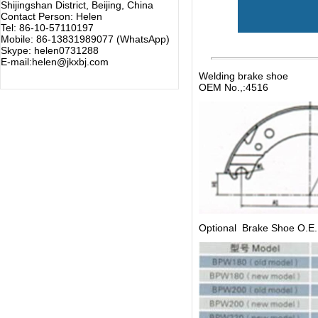
Shijingshan District, Beijing, China
Contact Person: Helen
Tel: 86-10-57110197
Mobile: 86-13831989077 (WhatsApp)
Skype: helen0731288
E-mail:helen@jkxbj.com
Welding brake shoe
OEM No.,:4516
Optional Brake Shoe O.E