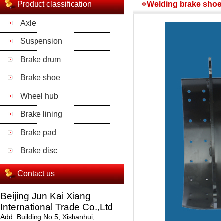
Product classification
Welding brake shoe
Axle
Suspension
Brake drum
Brake shoe
Wheel hub
Brake lining
Brake pad
Brake disc
Contact us
Beijing Jun Kai Xiang
International Trade Co.,Ltd
Add: Building No.5, Xishanhui,