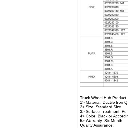
Truck Wheel Hub Product 
1> Material: Ductile Iron 
2> Size: Standard Size
3> Surface Treatment: Polis
4> Color: Black or Accord
5> Warranty: Six Month
Quality Assurance: