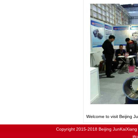
Welcome to visit Beijing 
Copyright 2015-2018
Beijing JunKaiX
京I