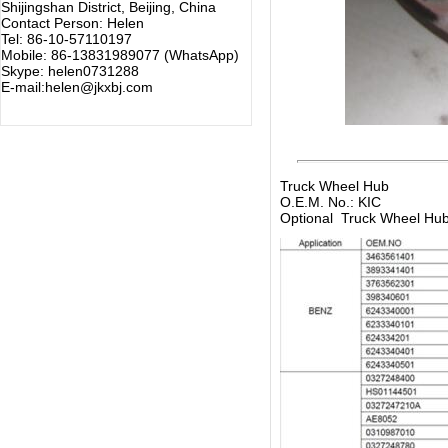
Shijingshan District, Beijing, China
Contact Person: Helen
Tel: 86-10-57110197
Mobile: 86-13831989077 (WhatsApp)
Skype: helen0731288
E-mail:helen@jkxbj.com
Truck Wheel Hub
O.E.M. No.: KIC
Optional Truck Wheel Hu