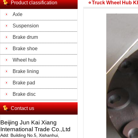
Product classification
Truck Wheel Hub K
Axle
Suspension
Brake drum
Brake shoe
Wheel hub
Brake lining
Brake pad
Brake disc
Contact us
Beijing Jun Kai Xiang
International Trade Co.,Ltd
Add: Building No.5, Xishanhui,