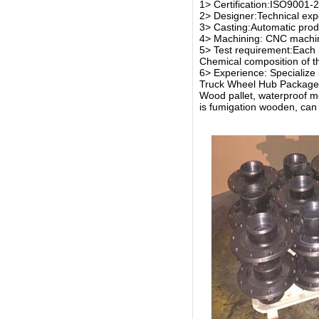
1> Certification:ISO9001
2> Designer:Technical expe
3> Casting:Automatic produ
4> Machining: CNC machin
5> Test requirement:Each 
Chemical composition of th
6> Experience: Specialize 
Truck Wheel Hub Package
Wood pallet, waterproof 
is fumigation wooden, can